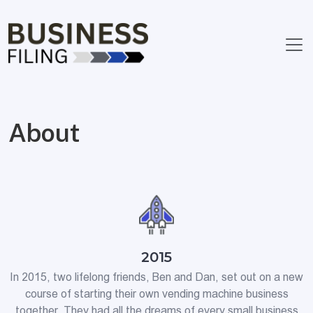
About
2015
In 2015, two lifelong friends, Ben and Dan, set out on a new
course of starting their own vending machine business
together. They had all the dreams of every small business