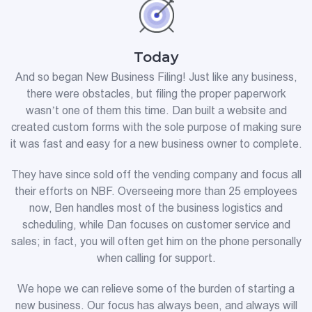
Today
And so began New Business Filing! Just like any business,
there were obstacles, but filing the proper paperwork
wasn’t one of them this time. Dan built a website and
created custom forms with the sole purpose of making sure
it was fast and easy for a new business owner to complete.
They have since sold off the vending company and focus all
their efforts on NBF. Overseeing more than 25 employees
now, Ben handles most of the business logistics and
scheduling, while Dan focuses on customer service and
sales; in fact, you will often get him on the phone personally
when calling for support.
We hope we can relieve some of the burden of starting a
new business. Our focus has always been, and always will