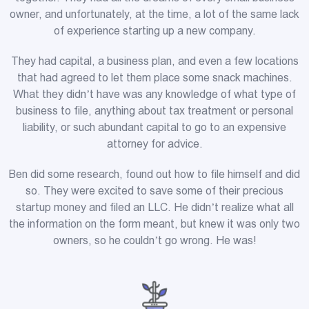
owner, and unfortunately, at the time, a lot of the same lack
of experience starting up a new company.
They had capital, a business plan, and even a few locations
that had agreed to let them place some snack machines.
What they didn’t have was any knowledge of what type of
business to file, anything about tax treatment or personal
liability, or such abundant capital to go to an expensive
attorney for advice.
Ben did some research, found out how to file himself and did
so. They were excited to save some of their precious
startup money and filed an LLC. He didn’t realize what all
the information on the form meant, but knew it was only two
owners, so he couldn’t go wrong. He was!