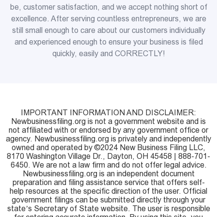
be, customer satisfaction, and we accept nothing short of
excellence. After serving countless entrepreneurs, we are
still small enough to care about our customers individually
and experienced enough to ensure your business is filed
quickly, easily and CORRECTLY!
IMPORTANT INFORMATION AND DISCLAIMER:
Newbusinessfiling.org is not a government website and is
not affiliated with or endorsed by any government office or
agency. Newbusinessfiling.org is privately and independently
owned and operated by ©2024 New Business Filing LLC,
8170 Washington Village Dr., Dayton, OH 45458 | 888-701-
6450. We are not a law firm and do not offer legal advice.
Newbusinessfiling.org is an independent document
preparation and filing assistance service that offers self-
help resources at the specific direction of the user. Official
government filings can be submitted directly through your
state’s Secretary of State website. The user is responsible