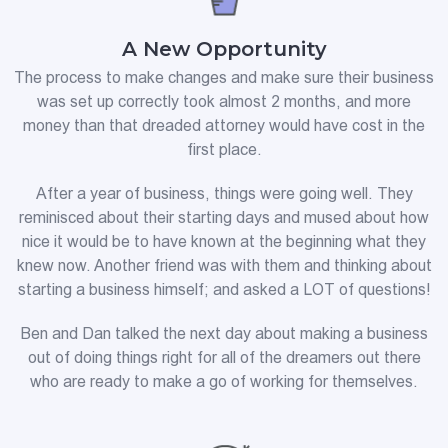
A New Opportunity
The process to make changes and make sure their business
was set up correctly took almost 2 months, and more
money than that dreaded attorney would have cost in the
first place.
After a year of business, things were going well. They
reminisced about their starting days and mused about how
nice it would be to have known at the beginning what they
knew now. Another friend was with them and thinking about
starting a business himself; and asked a LOT of questions!
Ben and Dan talked the next day about making a business
out of doing things right for all of the dreamers out there
who are ready to make a go of working for themselves.