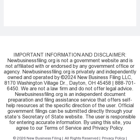
IMPORTANT INFORMATION AND DISCLAIMER:
Newbusinessfiling.org is not a government website and is
not affiliated with or endorsed by any government office or
agency. Newbusinessfiling.org is privately and independently
owned and operated by ©2024 New Business Filing LLC,
8170 Washington Village Dr., Dayton, OH 45458 | 888-701-
6450. We are not a law firm and do not offer legal advice.
Newbusinessfiling.org is an independent document
preparation and filing assistance service that offers self-
help resources at the specific direction of the user. Official
government filings can be submitted directly through your
state’s Secretary of State website. The user is responsible
for entering accurate information. By using this site, you
agree to our Terms of Service and Privacy Policy.
© 2026
New Business Filing
All Rights Reserved
Privacy Policy