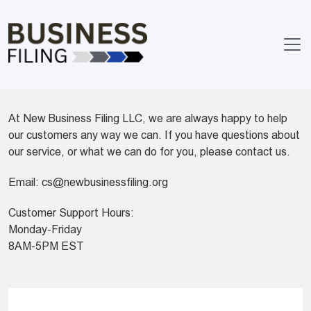
At New Business Filing LLC, we are always happy to help
our customers any way we can. If you have questions about
our service, or what we can do for you, please contact us.
Email:
cs@newbusinessfiling.org
Customer Support Hours:
Monday-Friday
8AM-5PM EST