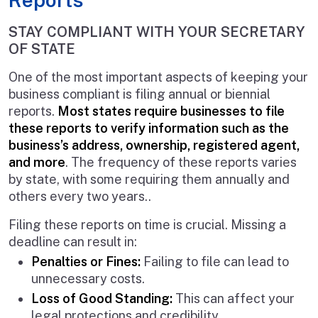
STAY COMPLIANT WITH YOUR SECRETARY
OF STATE
One of the most important aspects of keeping your
business compliant is filing annual or biennial
reports.
Most states require businesses to file
these reports to verify information such as the
business’s address, ownership, registered agent,
and more
. The frequency of these reports varies
by state, with some requiring them annually and
others every two years..
Filing these reports on time is crucial. Missing a
deadline can result in:
Penalties or Fines:
Failing to file can lead to
unnecessary costs.
Loss of Good Standing:
This can affect your
legal protections and credibility.