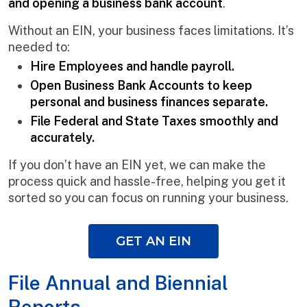
and opening a business bank account
.
Without an EIN, your business faces limitations. It’s
needed to:
Hire Employees and handle payroll.
Open Business Bank Accounts to keep
personal and business finances separate.
File Federal and State Taxes smoothly and
accurately.
If you don’t have an EIN yet, we can make the
process quick and hassle-free, helping you get it
sorted so you can focus on running your business.
GET AN EIN
File Annual and Biennial
Reports