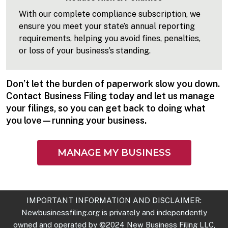
With our complete compliance subscription, we
ensure you meet your state’s annual reporting
requirements, helping you avoid fines, penalties,
or loss of your business’s standing.
Don’t let the burden of paperwork slow you down.
Contact Business Filing today and let us manage
your filings, so you can get back to doing what
you love—running your business.
MANAGE MY BUSINESS
IMPORTANT INFORMATION AND DISCLAIMER:
Newbusinessfiling.org
is privately and independently
owned and operated by ©2024 New Business Filing LLC,