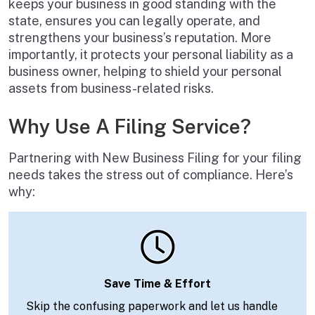
keeps your business in good standing with the
state, ensures you can legally operate, and
strengthens your business’s reputation. More
importantly, it protects your personal liability as a
business owner, helping to shield your personal
assets from business-related risks.
Why Use A Filing Service?
Partnering with New Business Filing for your filing
needs takes the stress out of compliance. Here’s
why:
Save Time & Effort
Skip the confusing paperwork and let us handle