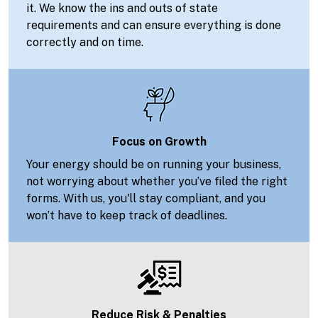
it. We know the ins and outs of state
requirements and can ensure everything is done
correctly and on time.
Focus on Growth
Your energy should be on running your business,
not worrying about whether you’ve filed the right
forms. With us, you'll stay compliant, and you
won’t have to keep track of deadlines.
Reduce Risk & Penalties