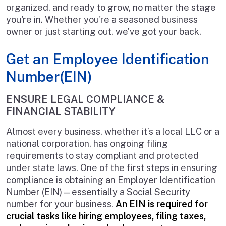
organized, and ready to grow, no matter the stage
you're in. Whether you're a seasoned business
owner or just starting out, we’ve got your back.
Get an Employee Identification
Number(EIN)
ENSURE LEGAL COMPLIANCE &
FINANCIAL STABILITY
Almost every business, whether it’s a local LLC or a
national corporation, has ongoing filing
requirements to stay compliant and protected
under state laws. One of the first steps in ensuring
compliance is obtaining an Employer Identification
Number (EIN)—essentially a Social Security
number for your business.
An EIN is required for
crucial tasks like hiring employees, filing taxes,