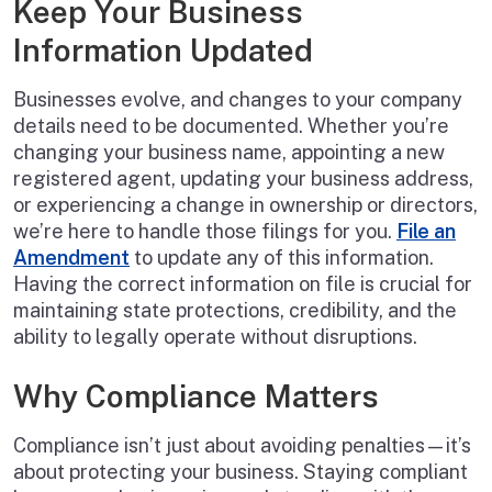
Keep Your Business
Information Updated
Businesses evolve, and changes to your company
details need to be documented. Whether you’re
changing your business name, appointing a new
registered agent, updating your business address,
or experiencing a change in ownership or directors,
we’re here to handle those filings for you.
File an
Amendment
to update any of this information.
Having the correct information on file is crucial for
maintaining state protections, credibility, and the
ability to legally operate without disruptions.
Why Compliance Matters
Compliance isn’t just about avoiding penalties—it’s
about protecting your business. Staying compliant