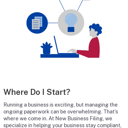
Where Do I Start?
Running a business is exciting, but managing the
ongoing paperwork can be overwhelming. That’s
where we come in. At New Business Filing, we
specialize in helping your business stay compliant,