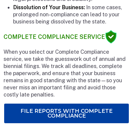
Dissolution of Your Business:
In some cases,
prolonged non-compliance can lead to your
business being dissolved by the state.
COMPLETE COMPLIANCE SERVICE
When you select our Complete Compliance
service, we take the guesswork out of annual and
biennial filings. We track all deadlines, complete
the paperwork, and ensure that your business
remains in good standing with the state—so you
never miss an important filing and avoid those
costly late penalties.
FILE REPORTS WITH COMPLETE
COMPLIANCE