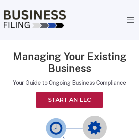
Managing Your Existing
Business
Your Guide to Ongoing Business Compliance
START AN LLC