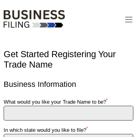
Get Started Registering Your
Trade Name
Business Information
*
What would you like your Trade Name to be?
*
In which state would you like to file?