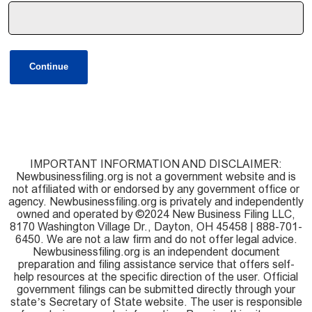
Continue
IMPORTANT INFORMATION AND DISCLAIMER:
Newbusinessfiling.org is not a government website and is
not affiliated with or endorsed by any government office or
agency. Newbusinessfiling.org is privately and independently
owned and operated by ©2024 New Business Filing LLC,
8170 Washington Village Dr., Dayton, OH 45458 | 888-701-
6450. We are not a law firm and do not offer legal advice.
Newbusinessfiling.org is an independent document
preparation and filing assistance service that offers self-
help resources at the specific direction of the user. Official
government filings can be submitted directly through your
state’s Secretary of State website. The user is responsible