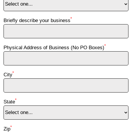
*
Briefly describe your business
*
Physical Address of Business (No PO Boxes)
*
City
*
State
*
Zip